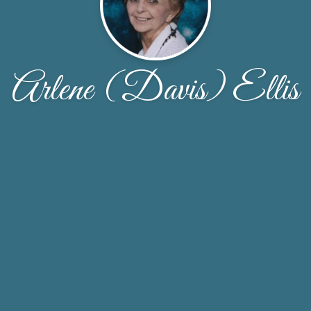
Arlene (Davis) Ellis