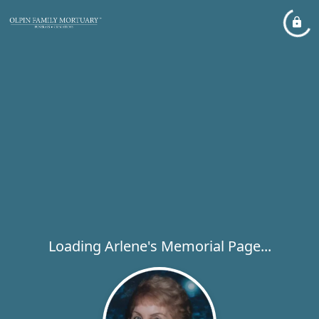
Loading Arlene's Memorial Page...