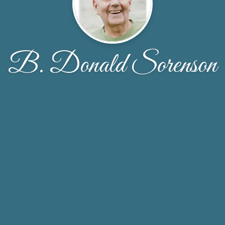
B. Donald Sorenson