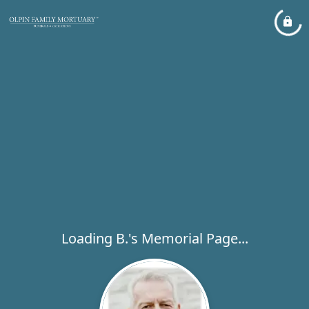
Loading B.'s Memorial Page...