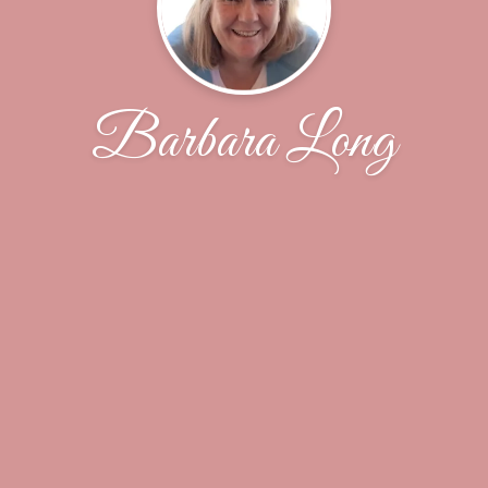
Barbara Long