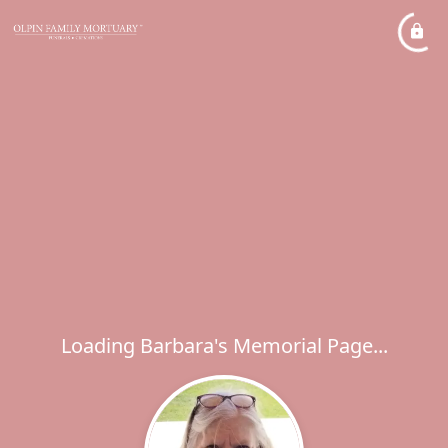
Loading Barbara's Memorial Page...