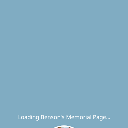
Loading Benson's Memorial Page...