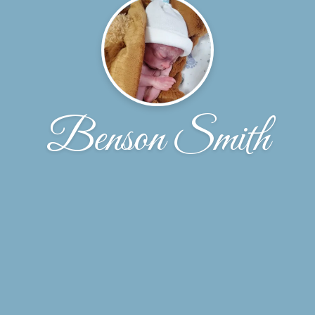
Benson Smith