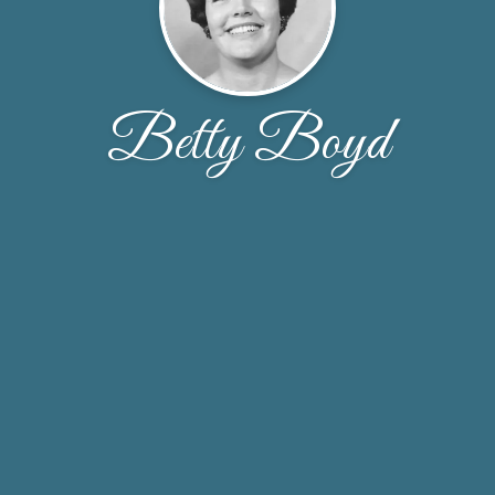
Betty Boyd