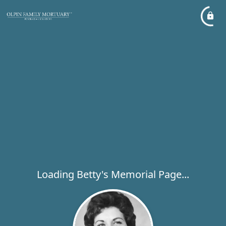
Loading Betty's Memorial Page...