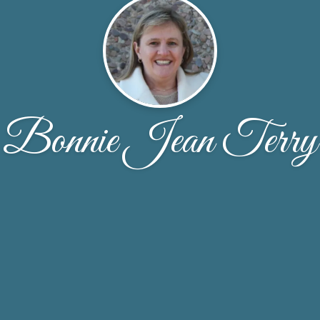
Bonnie Jean Terry