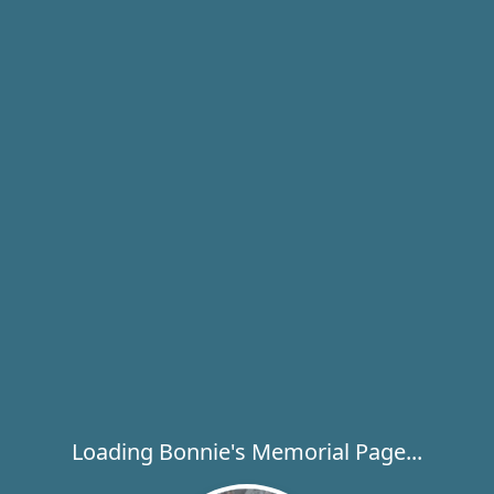
Loading Bonnie's Memorial Page...