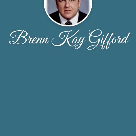
Brenn Kay Gifford