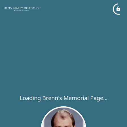
Loading Brenn's Memorial Page...