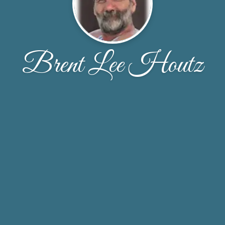
Brent Lee Houtz