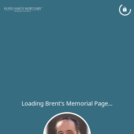
Loading Brent's Memorial Page...