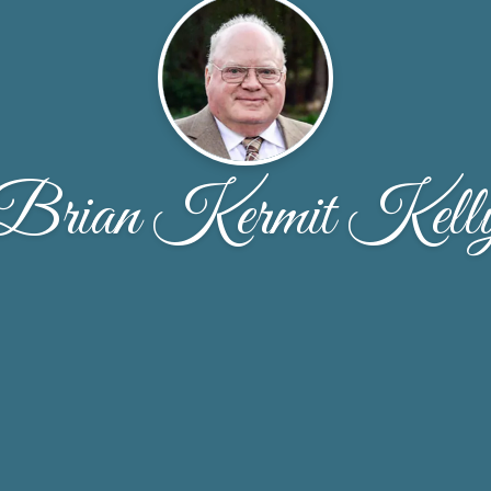
Brian Kermit Kell