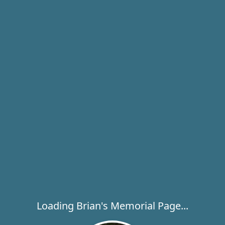
Loading Brian's Memorial Page...