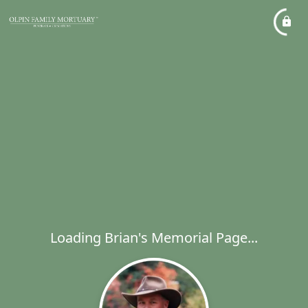
Loading Brian's Memorial Page...