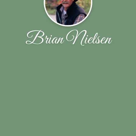
Brian Nielsen