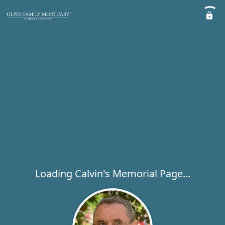
Loading Calvin's Memorial Page...