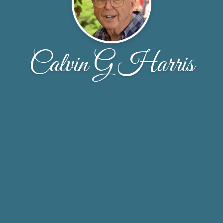
Calvin G Harris