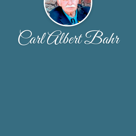
Carl Albert Bahr