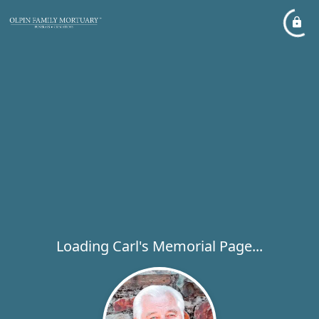
Loading Carl's Memorial Page...