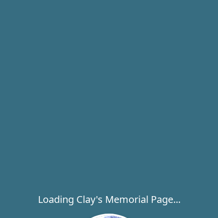
Loading Clay's Memorial Page...