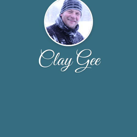
Clay Gee