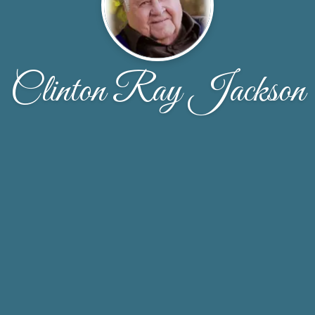
Clinton Ray Jackson