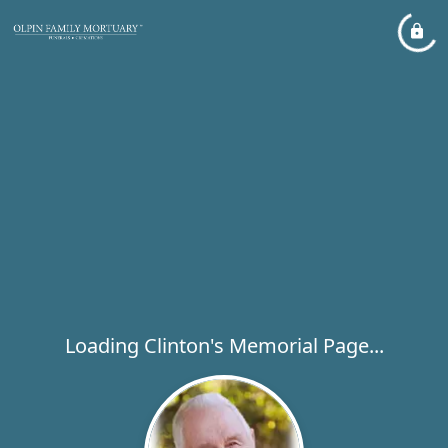
Loading Clinton's Memorial Page...