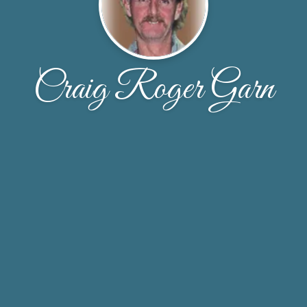
Craig Roger Garn