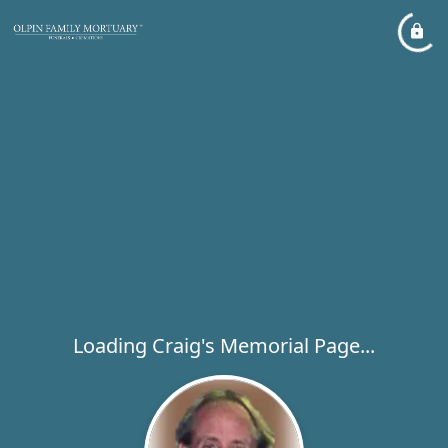
Loading Craig's Memorial Page...