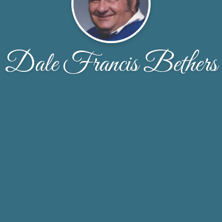
Dale Francis Bethers