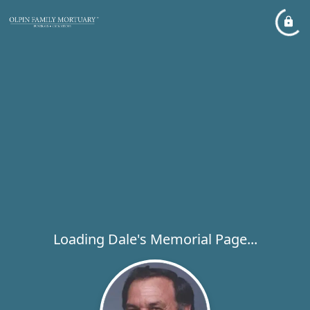
Loading Dale's Memorial Page...