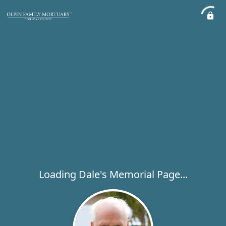
Loading Dale's Memorial Page...