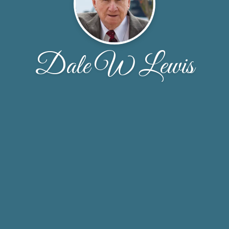
Dale W Lewis