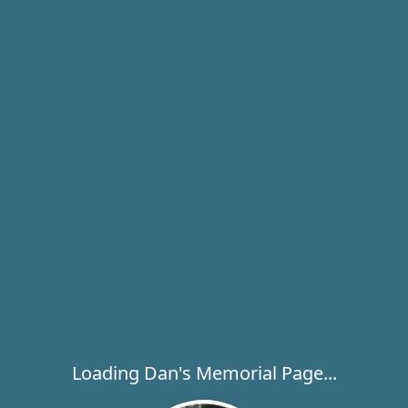
Loading Dan's Memorial Page...