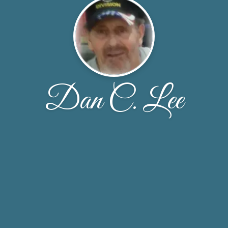
Dan C. Lee