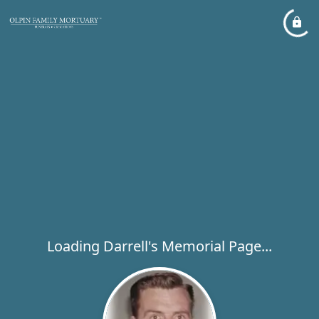
Loading Darrell's Memorial Page...