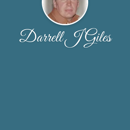
Darrell J Giles