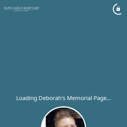
Loading Deborah's Memorial Page...