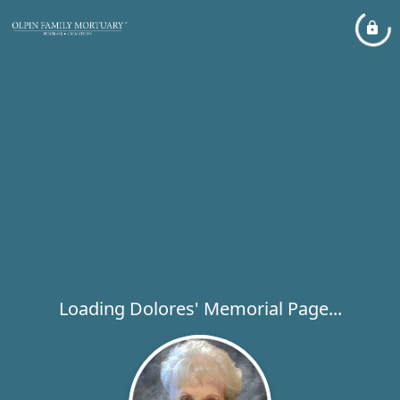
Loading Dolores' Memorial Page...