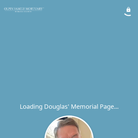
Loading Douglas' Memorial Page...