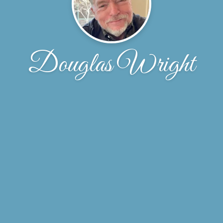
Douglas Wright