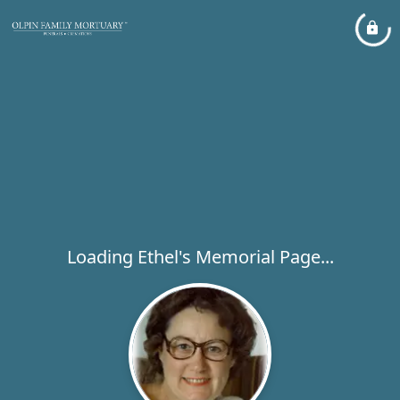
Loading Ethel's Memorial Page...