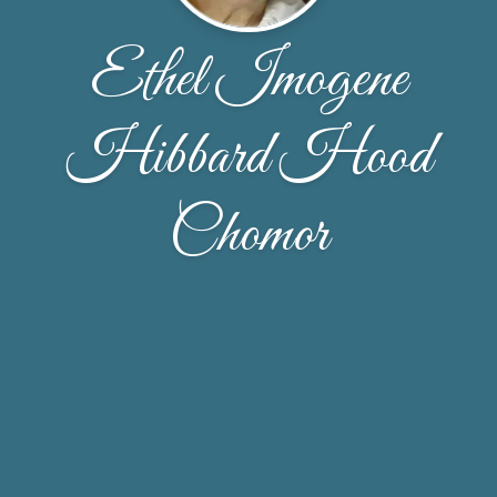
Ethel Imogene
Hibbard Hood
Chomor