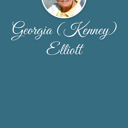
Georgia (Kenney)
Elliott