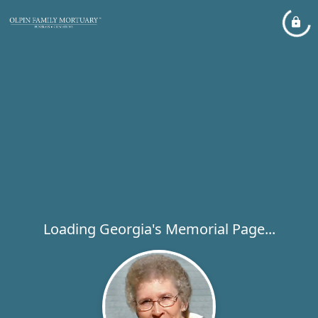
Loading Georgia's Memorial Page...