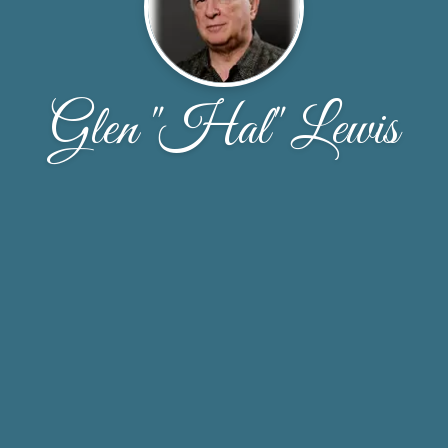
Glen "Hal" Lewis