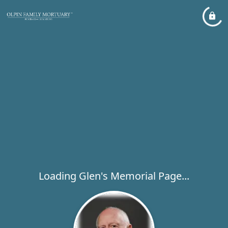
Loading Glen's Memorial Page...