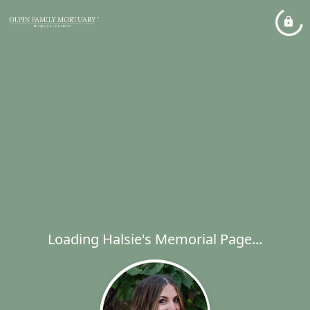
Loading Halsie's Memorial Page...