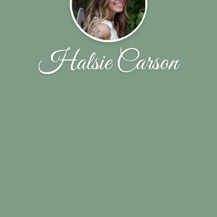
Halsie Carson