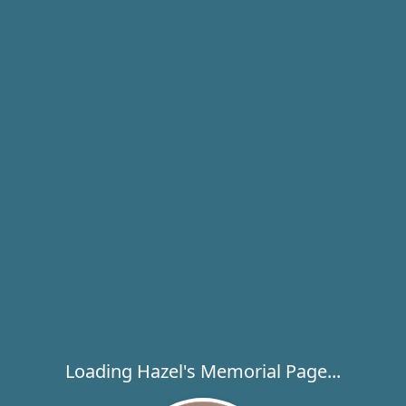
Loading Hazel's Memorial Page...