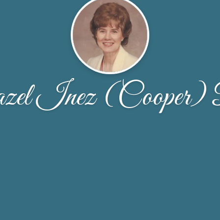
el Inez (Cooper) 