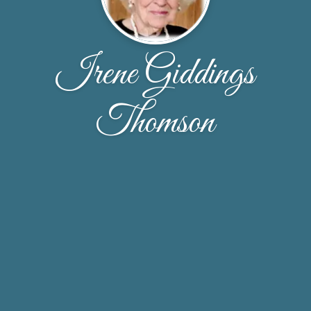
Irene Giddings
Thomson