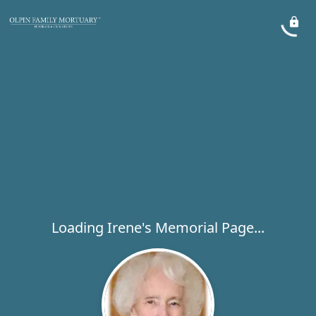
Loading Irene's Memorial Page...