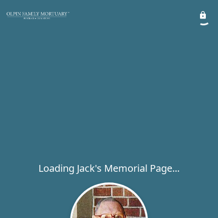
Loading Jack's Memorial Page...