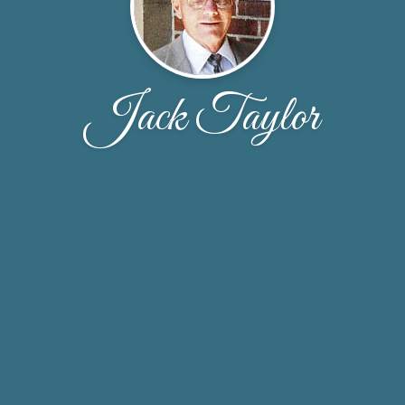
Jack Taylor