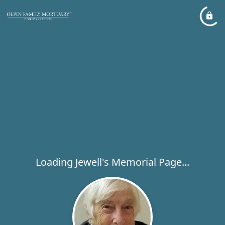
Loading Jewell's Memorial Page...