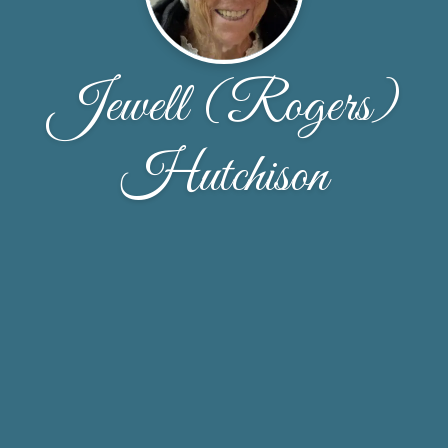
Jewell (Rogers)
Hutchison