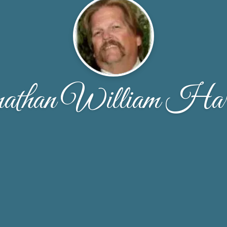
athan William Harr