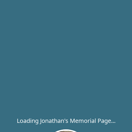
Loading Jonathan's Memorial Page...