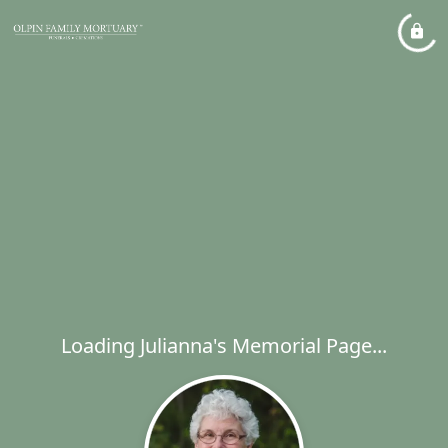
Loading Julianna's Memorial Page...