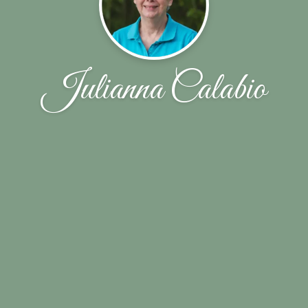
Julianna Calabio