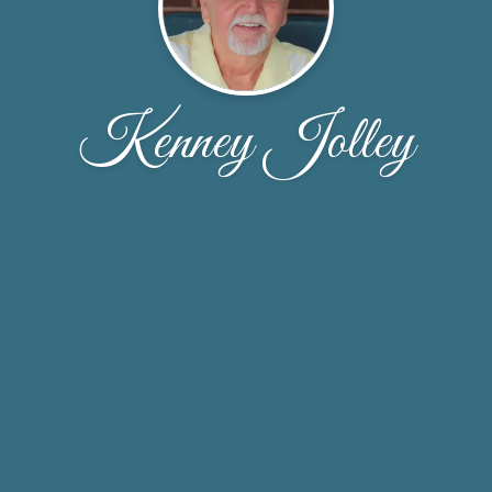
Kenney Jolley