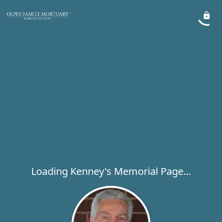
Loading Kenney's Memorial Page...