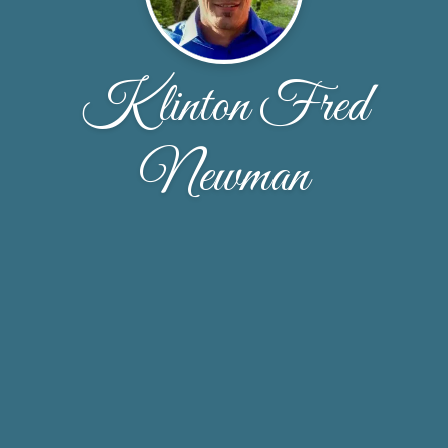
Klinton Fred
Newman