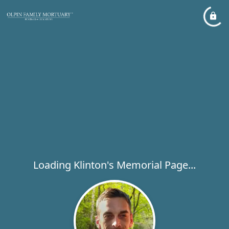
Loading Klinton's Memorial Page...