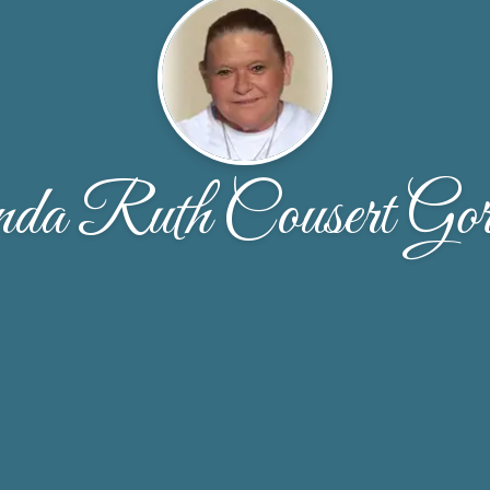
da Ruth Cousert Gor