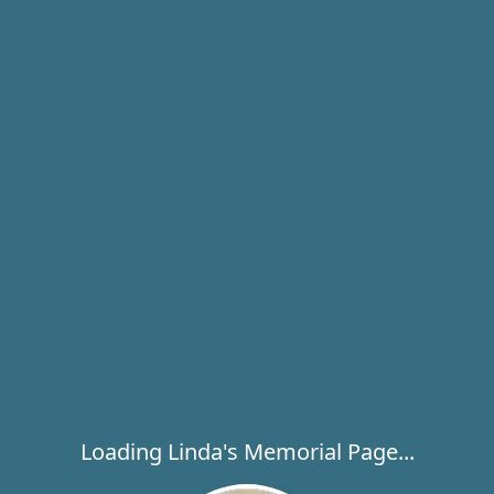
Loading Linda's Memorial Page...