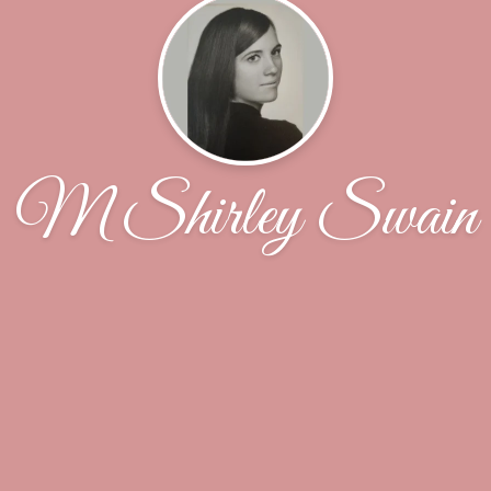
M Shirley Swain