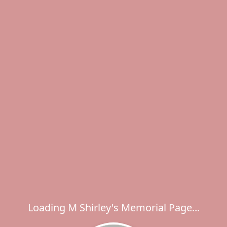
Loading M Shirley's Memorial Page...