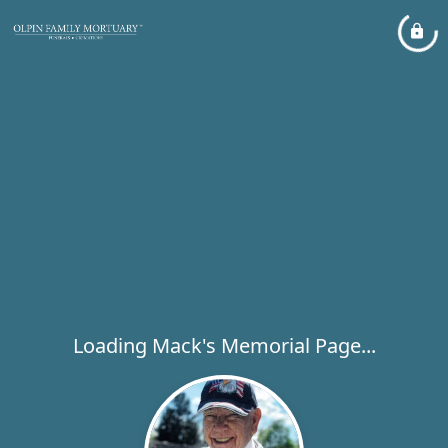
Loading Mack's Memorial Page...