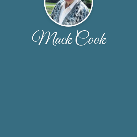
Mack Cook