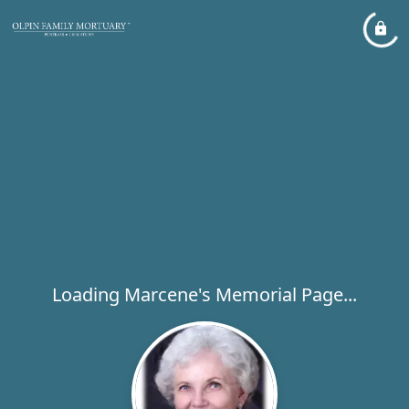
Loading Marcene's Memorial Page...