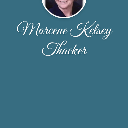
Marcene Kelsey
Thacker