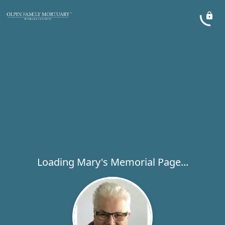
Loading Mary's Memorial Page...