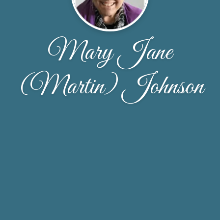
Mary Jane
(Martin) Johnson