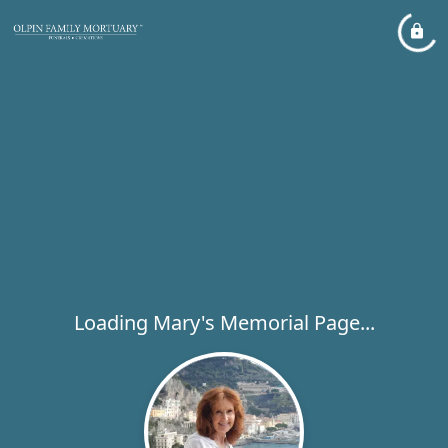
Loading Mary's Memorial Page...