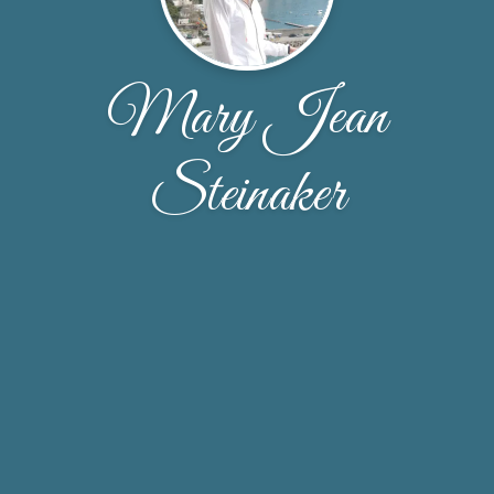
Mary Jean
Steinaker