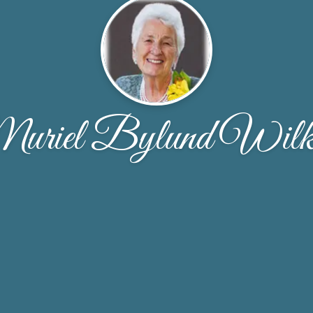
uriel Bylund Wilk