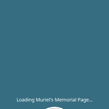
Loading Muriel's Memorial Page...