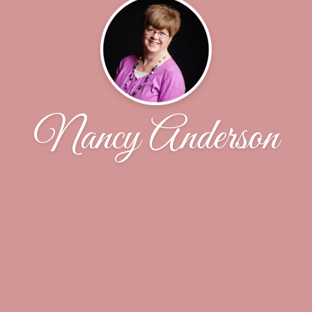
Nancy Anderson