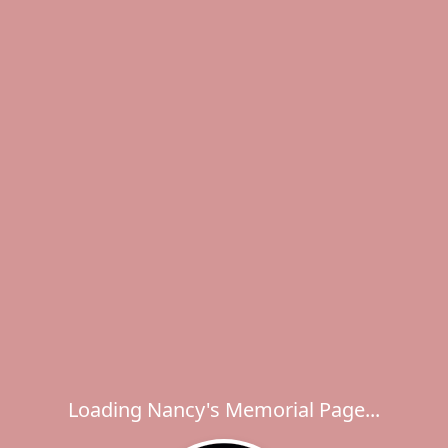
Loading Nancy's Memorial Page...