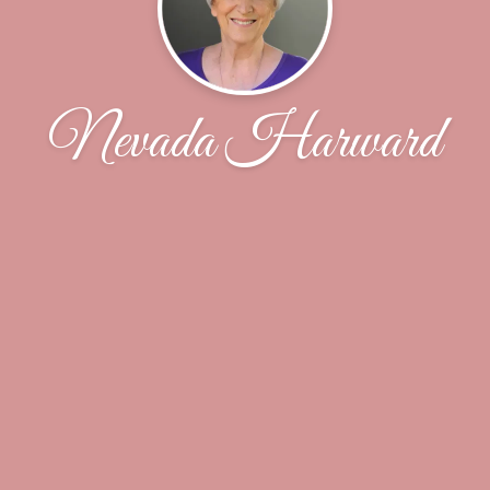
Nevada Harward