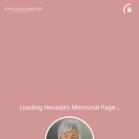
Loading Nevada's Memorial Page...