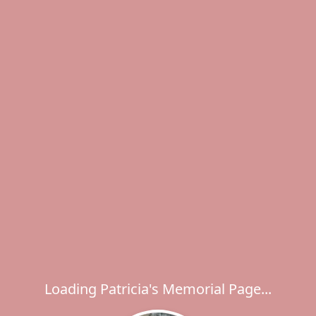
Loading Patricia's Memorial Page...