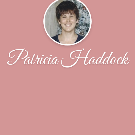
Patricia Haddock