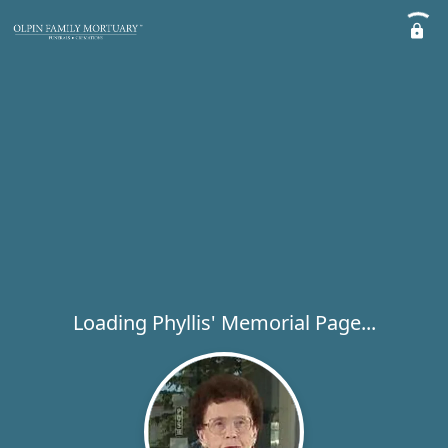
Loading Phyllis' Memorial Page...