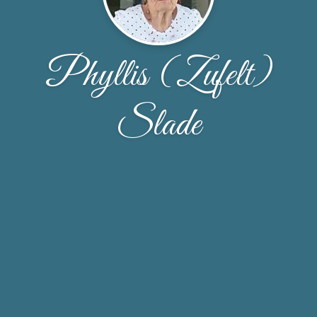
Phyllis (Zufelt)
Slade