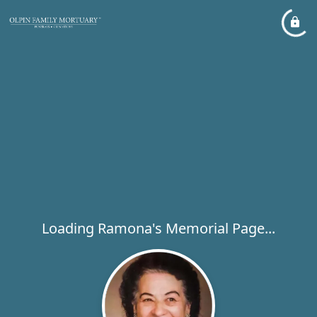
Loading Ramona's Memorial Page...