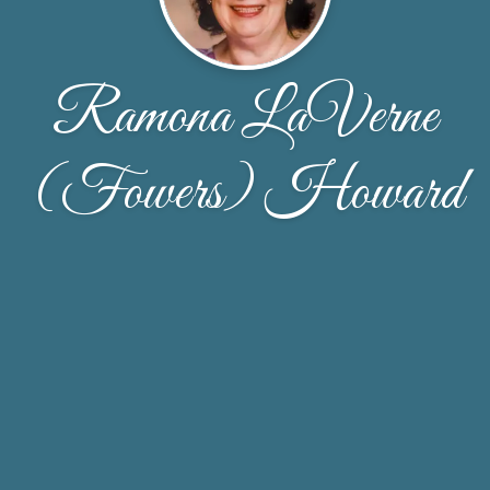
Ramona LaVerne
(Fowers) Howard