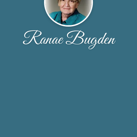
Ranae Bugden