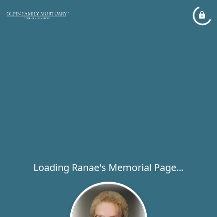
Loading Ranae's Memorial Page...