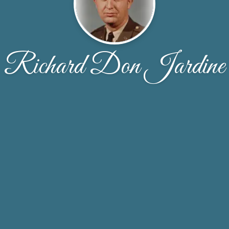
Richard Don Jardine