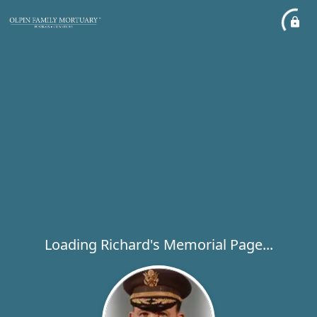
Loading Richard's Memorial Page...