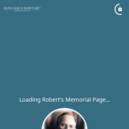
Loading Robert's Memorial Page...