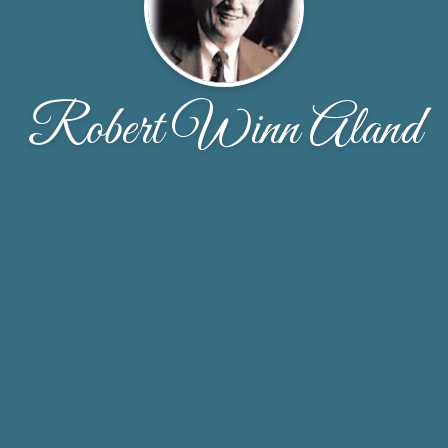
Robert Winn Aland