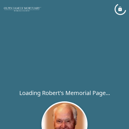
Loading Robert's Memorial Page...