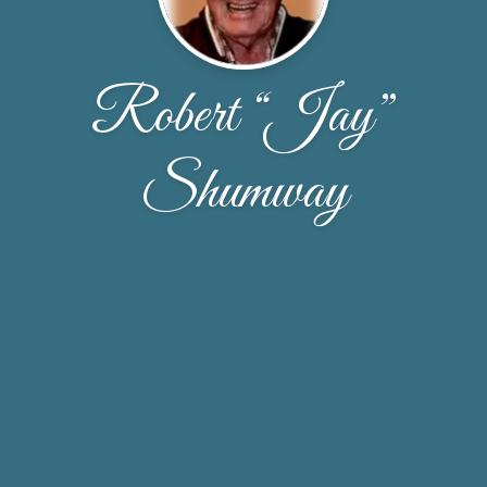
Robert “Jay”
Shumway